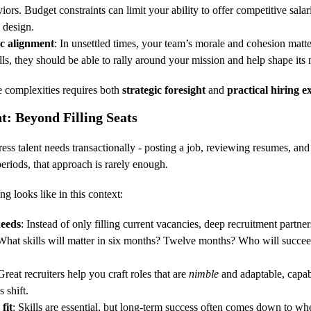
iors. Budget constraints can limit your ability to offer competitive salari
 design.
ic alignment
: In unsettled times, your team’s morale and cohesion matt
lls, they should be able to rally around your mission and help shape its 
e complexities requires both 
strategic foresight
 and 
practical hiring e
t: Beyond Filling Seats
ess talent needs transactionally - posting a job, reviewing resumes, and
periods, that approach is rarely enough.
ng looks like in this context:
needs
: Instead of only filling current vacancies, deep recruitment partner
What skills will matter in six months? Twelve months? Who will succeed 
Great recruiters help you craft roles that are 
nimble
 and adaptable, capab
s shift.
fit
: Skills are essential, but long-term success often comes down to whe