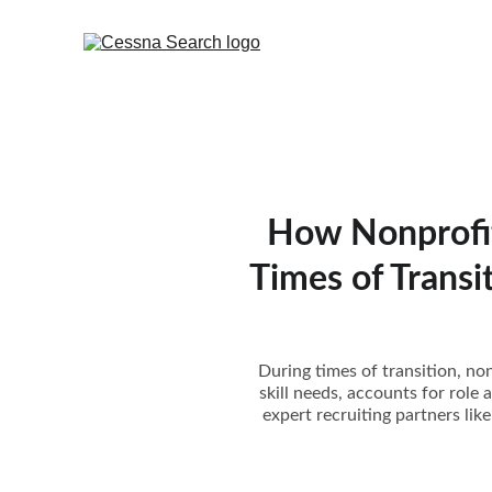
How Nonprofit
Times of Transi
During times of transition, non
skill needs, accounts for role 
expert recruiting partners li