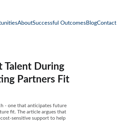
unities
About
Successful Outcomes
Blog
Contact
 Talent During
ing Partners Fit
ch - one that anticipates future
ure fit. The article argues that
cost-sensitive support to help