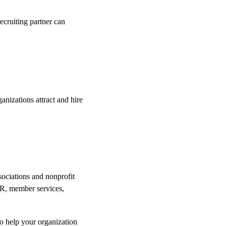
recruiting partner can 
izations attract and hire 
sociations and nonprofit 
 HR, member services, 
to help your organization 