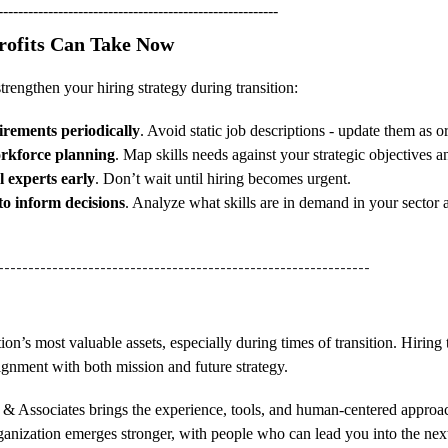
--------------------------------------------------------
profits Can Take Now
strengthen your hiring strategy during transition:
irements periodically
. Avoid static job descriptions - update them as 
workforce planning
. Map skills needs against your strategic objectives a
l experts early
. Don’t wait until hiring becomes urgent.
to inform decisions
. Analyze what skills are in demand in your sector 
--------------------------------------------------------------
ion’s most valuable assets, especially during times of transition. Hiring 
ignment with both mission and future strategy.
a & Associates brings the experience, tools, and human-centered approa
ganization emerges stronger, with people who can lead you into the next