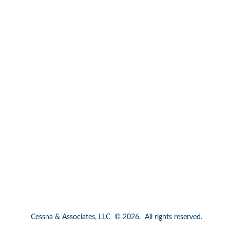
Cessna & Associates, LLC  © 2026.  All rights reserved.