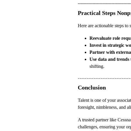
------------------------------------
Practical Steps Non
Here are actionable steps to 
Reevaluate role requ
Invest in strategic 
Partner with externa
Use data and trends 
shifting.
------------------------------
Conclusion
Talent is one of your associat
foresight, nimbleness, and al
A trusted partner like Cessn
challenges, ensuring your or