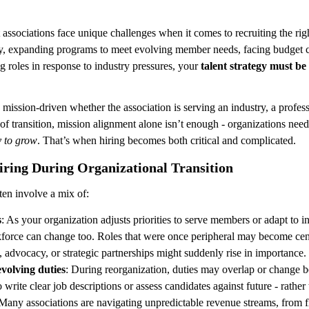
 associations face unique challenges when it comes to recruiting the ri
tegy, expanding programs to meet evolving member needs, facing budget c
g roles in response to industry pressures, your 
talent strategy must be
s mission-driven whether the association is serving an industry, a profess
f transition, mission alignment alone isn’t enough - organizations nee
ty to grow
. That’s when hiring becomes both critical and complicated.
iring During Organizational Transition
ften involve a mix of:
s
: As your organization adjusts priorities to serve members or adapt to in
force can change too. Roles that were once peripheral may become cent
y, advocacy, or strategic partnerships might suddenly rise in importance.
volving duties
: During reorganization, duties may overlap or change be
 write clear job descriptions or assess candidates against future - rather 
 Many associations are navigating unpredictable revenue streams, from f