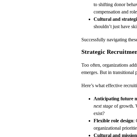
to shifting donor behav
compensation and role
Cultural and strateg
shouldn’t just have ski
Successfully navigating thes
Strategic Recruitmen
Too often, organizations addr
emerges. But in transitional 
Here’s what effective recruiti
Anticipating future 
next stage
 of growth. 
exist?
Flexible role design
: 
organizational prioritie
Cultural and mission 