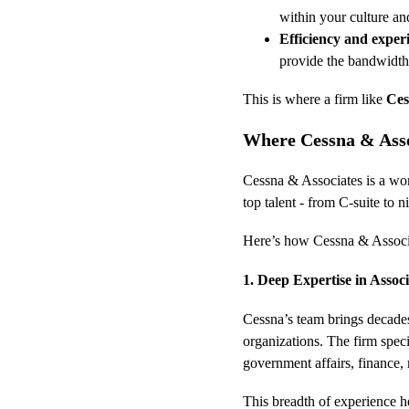
within your culture an
Efficiency and exper
provide the bandwidth 
This is where a firm like 
Ces
Where Cessna & Asso
Cessna & Associates is a wom
top talent - from C-suite to ni
Here’s how Cessna & Associa
1. Deep Expertise in Assoc
Cessna’s team brings decades
organizations. The firm speci
government affairs, finance,
This breadth of experience he