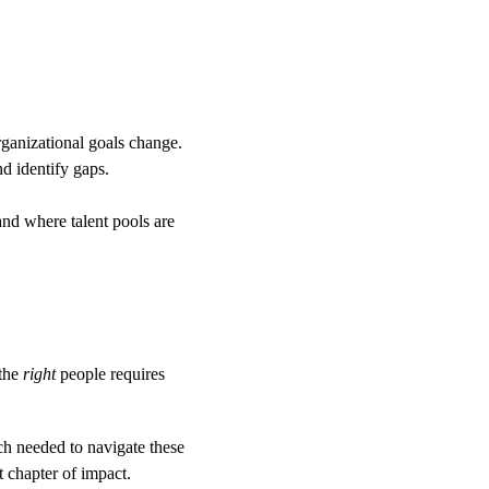
organizational goals change.
nd identify gaps.
and where talent pools are 
the 
right
 people requires 
ch needed to navigate these 
 chapter of impact.