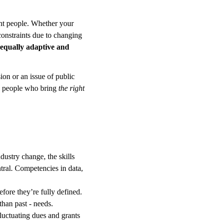
ght people. Whether your 
onstraints due to changing 
 equally adaptive and 
ion or an issue of public 
d people who bring 
the right 
dustry change, the skills 
ral. Competencies in data, 
fore they’re fully defined. 
than past - needs.
luctuating dues and grants 