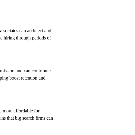
sociates can architect and 
e hiring through periods of 
 mission and can contribute 
lping boost retention and 
e more affordable for 
ns that big search firms can 