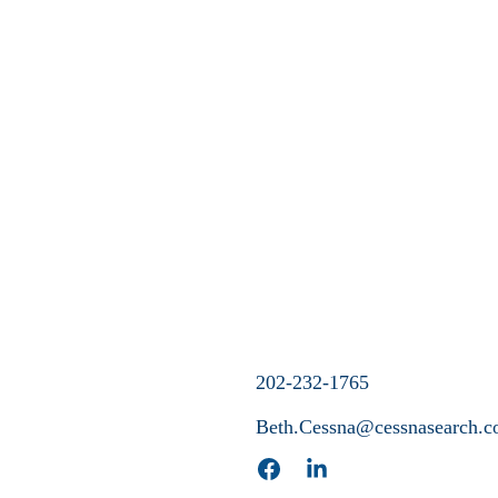
202-232-1765
Beth.Cessna@cessnasearch.