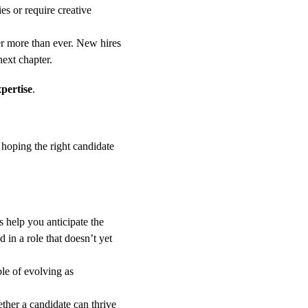
es or require creative 
er more than ever. New hires 
next chapter.
xpertise
.
 hoping the right candidate 
s help you anticipate the 
in a role that doesn’t yet 
le of evolving as 
ther a candidate can thrive 