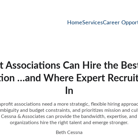
Home
Services
Career Opport
 Associations Can Hire the Best
tion …and Where Expert Recruit
In
profit associations need a more strategic, flexible hiring approa
ambiguity and budget constraints, and prioritizes mission and cult
ke Cessna & Associates can provide the bandwidth, expertise, and 
organizations hire the right talent and emerge stronger.
Beth Cessna