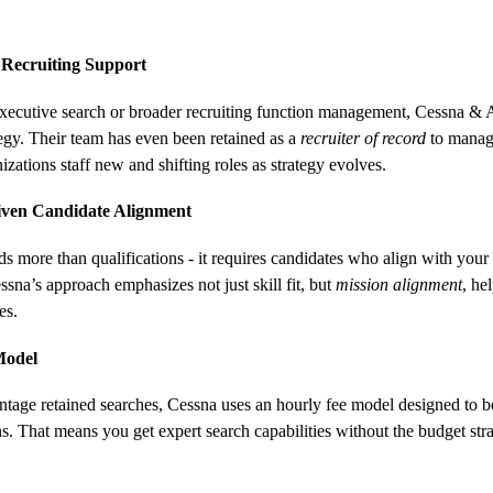
 Recruiting Support
ecutive search or broader recruiting function management, Cessna & As
tegy. Their team has even been retained as a 
recruiter of record
 to manag
izations staff new and shifting roles as strategy evolves.
iven Candidate Alignment
s more than qualifications - it requires candidates who align with your
ssna’s approach emphasizes not just skill fit, but 
mission alignment
, he
es.
Model
entage retained searches, Cessna uses an hourly fee model designed to b
. That means you get expert search capabilities without the budget strai