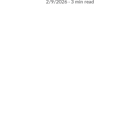
2/9/2026
3 min read