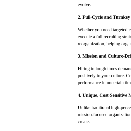
evolve.
2. Full-Cycle and Turnkey
Whether you need targeted ex
execute a full recruiting stra
reorganization, helping organ
3. Mission and Culture-Dr
Hiring in tough times demand
positively to your culture. Ce
performance in uncertain tim
4. Unique, Cost-Sensitive 
Unlike traditional high-perc
mission-focused organizations
create.