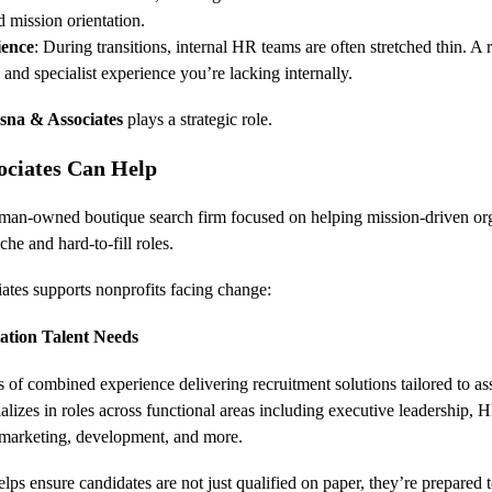
d mission orientation.
ience
: During transitions, internal HR teams are often stretched thin. A 
and specialist experience you’re lacking internally.
sna & Associates
 plays a strategic role.
ciates Can Help
an-owned boutique search firm focused on helping mission-driven organ
che and hard-to-fill roles.
tes supports nonprofits facing change:
iation Talent Needs
 of combined experience delivering recruitment solutions tailored to as
alizes in roles across functional areas including executive leadership,
 marketing, development, and more.
lps ensure candidates are not just qualified on paper, they’re prepared 