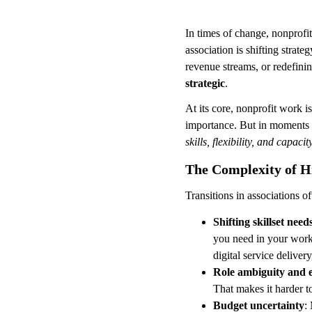
In times of change, nonprofit
association is shifting stra
revenue streams, or redefinin
strategic
.
At its core, nonprofit work i
importance. But in moments o
skills, flexibility, and capaci
The Complexity of H
Transitions in associations o
Shifting skillset need
you need in your work
digital service deliver
Role ambiguity and e
That makes it harder to
Budget uncertainty
: