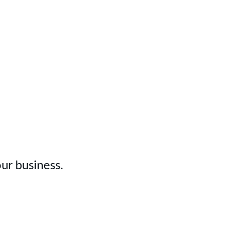
Today
ur business.