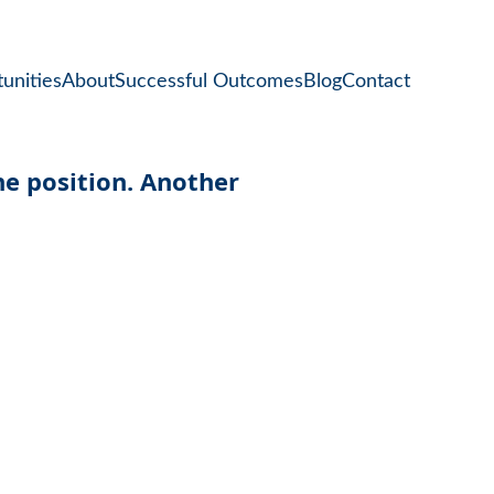
unities
About
Successful Outcomes
Blog
Contact