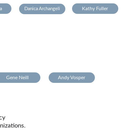
a
Kathy Fuller
Danica Archangeli
Gene Neill
Andy Vosper
cy
nizations.