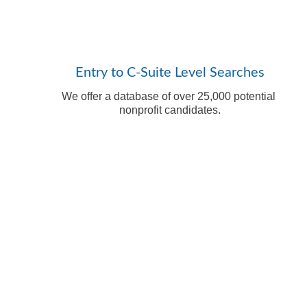
Entry to C-Suite Level Searches
We offer a database of over 25,000 potential 
nonprofit candidates.