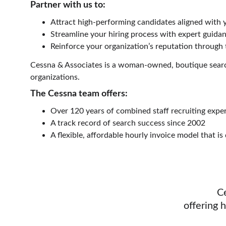
Partner with us to:
Attract high-performing candidates aligned with 
Streamline your hiring process with expert guida
Reinforce your organization’s reputation through
Cessna & Associates is a woman-owned, boutique search
organizations.
The Cessna team offers:
Over 120 years of combined staff recruiting expe
A track record of search success since 2002
A flexible, affordable hourly invoice model that is
C
offering 