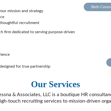
Beth Cessn
your mission and strategy
nce
 thoughtful recruitment
 firm dedicated to serving purpose-driven 
rience
 designed for true partnership
Our Services
essna & Associates, LLC is a boutique HR consultan
high-touch recruiting services to mission-driven orga