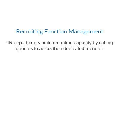
Recruiting Function Management
HR departments build recruiting capacity by calling 
upon us to act as their dedicated recruiter.