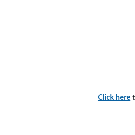
Sche
Click here
 