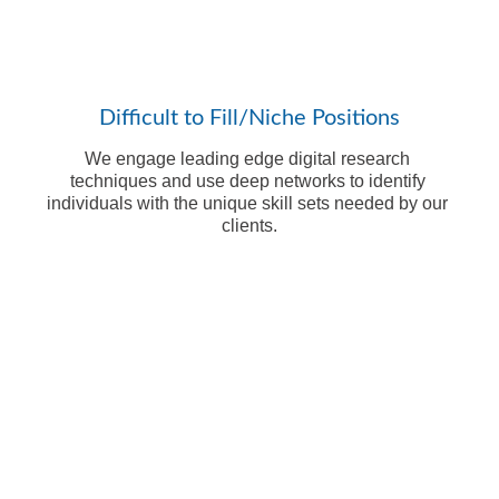
Difficult to Fill/Niche Positions
We engage leading edge digital research 
techniques and use deep networks to identify 
individuals with the unique skill sets needed by our 
clients.
Ready to 
Learn More?