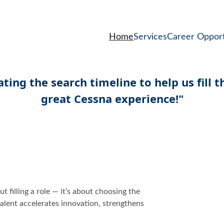
Home
Services
Career Opport
t filling a role — it’s about choosing the 
alent accelerates innovation, strengthens 