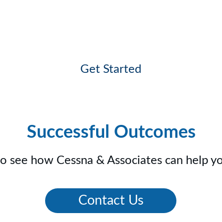
dule a Consultation with our Team 
Get Started
Successful Outcomes
to see how Cessna & Associates can help yo
Contact Us