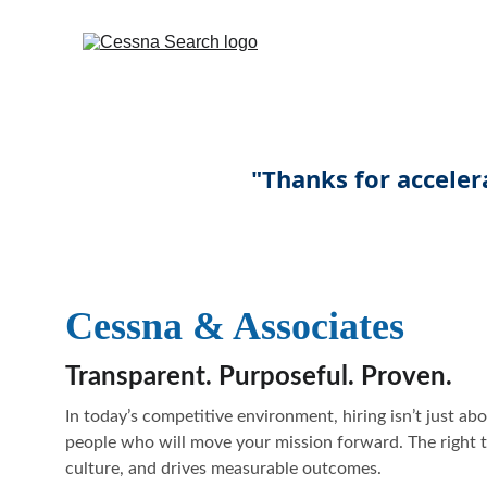
Cessna & Associates
Transparent. Purposeful. Proven.
In today’s competitive environment, hiring isn’t just abou
people who will move your mission forward. The right t
culture, and drives measurable outcomes.